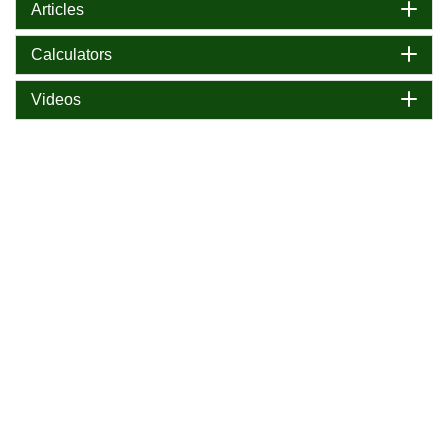
Articles
Calculators
Videos