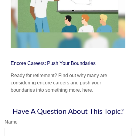
Encore Careers: Push Your Boundaries
Ready for retirement? Find out why many are
considering encore careers and push your
boundaries into something more, here.
Have A Question About This Topic?
Name