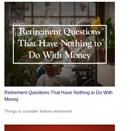
Retirement Questions That Have Nothing to Do With
Money
Things to consider before retirement.