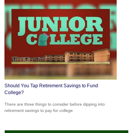
Should You Tap Retirement Savings to Fund
College?
There are three things to consider before dipping into
retirement savings to pay for college.