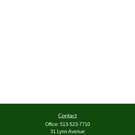
Contact
Office:
513-523-7710
31 Lynn Avenue