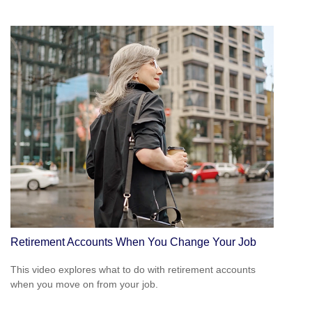
Retirement Accounts When You Change Your Job
This video explores what to do with retirement accounts
when you move on from your job.