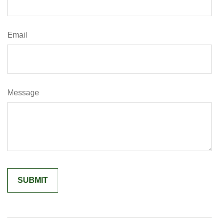
Email
Message