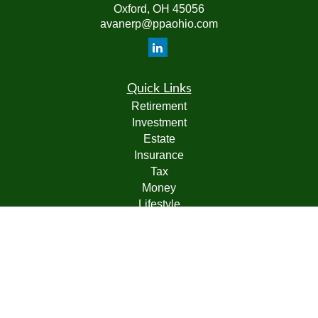
Oxford,
OH
45056
avanerp@ppaohio.com
Quick Links
Retirement
Investment
Estate
Insurance
Tax
Money
Lifestyle
Latest Articles
All Videos
All Calculators
Check the background of your financial professional on
FINRA's
BrokerCheck
.