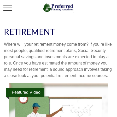
RETIREMENT
Where will your retirement money come from? If you’re like
most people, qualified-retirement plans, Social Security,
personal savings and investments are expected to play a
role. Once you have estimated the amount of money you
may need for retirement, a sound approach involves taking
a close look at your potential retirement-income sources.
Featured Video