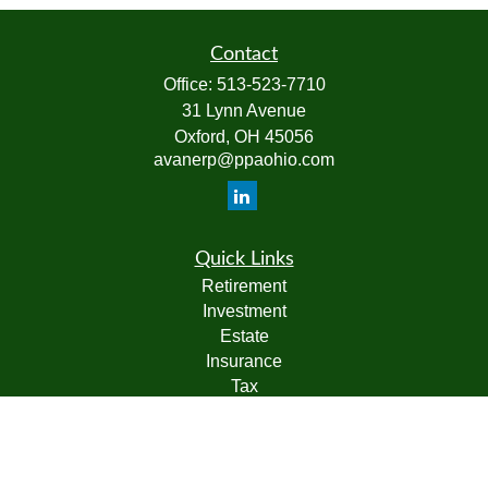
Contact
Office:
513-523-7710
31 Lynn Avenue
Oxford,
OH
45056
avanerp@ppaohio.com
Quick Links
Retirement
Investment
Estate
Insurance
Tax
Money
Lifestyle
Latest Articles
All Videos