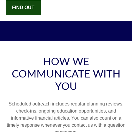
FIND OUT
HOW WE
COMMUNICATE WITH
YOU
Scheduled outreach includes regular planning reviews,
check-ins, ongoing education opportunities, and
informative financial articles. You can also count on a
timely response whenever you contact us with a question