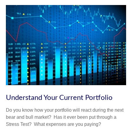
Understand Your Current Portfolio
Do you know how your portfolio will react during the next
bear and bull market? Has it ever been put through a
Stress Test? What expenses are you paying?