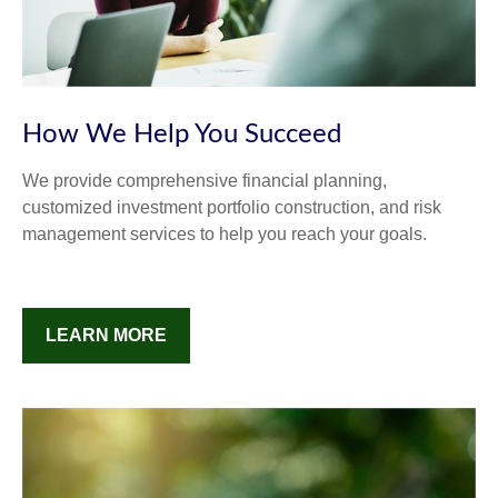
How We Help You Succeed
We provide comprehensive financial planning,
customized investment portfolio construction, and risk
management services to help you reach your goals.
LEARN MORE