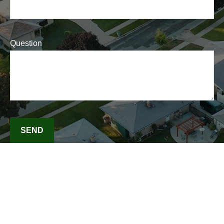
Question
SEND