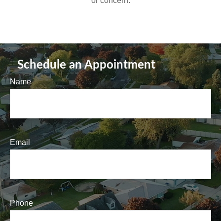
or concern.
Schedule an Appointment
Name
Email
Phone