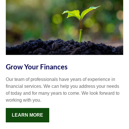
Grow Your Finances
Our team of professionals have years of experience in
financial services. We can help you address your needs
of today and for many years to come. We look forward to
working with you.
LEARN MORE