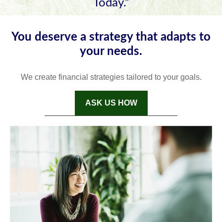
Today.”
You deserve a strategy that adapts to
your needs.
We create financial strategies tailored to your goals.
ASK US HOW