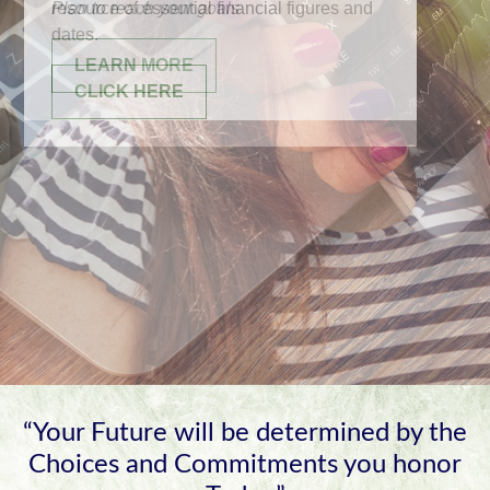
resource of essential financial figures and
dates.
CLICK HERE
“Your Future will be determined by the
Choices and Commitments you honor