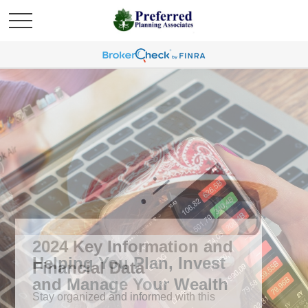
2024 Key Information and
Financial Data
Stay organized and informed with this